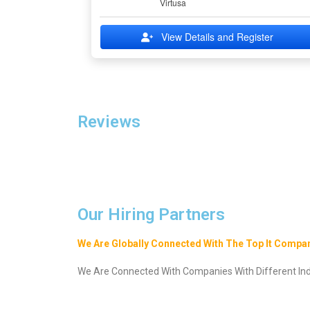
Virtusa
View Details and Register
Reviews
Our Hiring Partners
We Are Globally Connected With The Top It Compan
We Are Connected With Companies With Different Indu