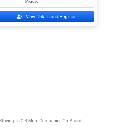
Microsoft
View Details and Register
 Striving To Get More Companies On-Board.