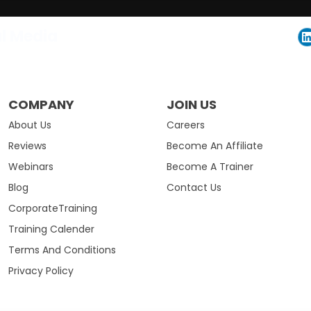
al Media
COMPANY
JOIN US
About Us
Careers
Reviews
Become An Affiliate
Webinars
Become A Trainer
Blog
Contact Us
CorporateTraining
Training Calender
Terms And Conditions
Privacy Policy