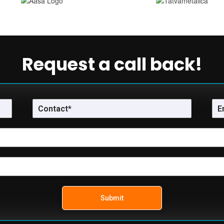
Request a call back!
Submit