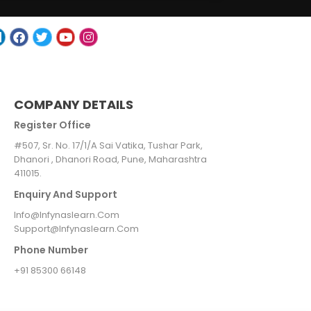
COMPANY DETAILS
Register Office
#507, Sr. No. 17/1/A Sai Vatika, Tushar Park,
Dhanori , Dhanori Road, Pune, Maharashtra
411015.
Enquiry And Support
Info@infynaslearn.com
Support@infynaslearn.com
Phone Number
+91 85300 66148