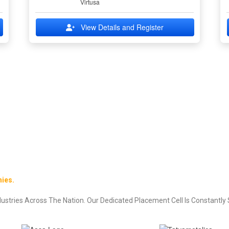
Virtusa
View Details and Register
ies.
stries Across The Nation. Our Dedicated Placement Cell Is Constantly