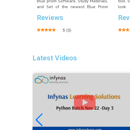
Blue prism Software, Study Materials,
tool 
and Set of the newest Blue Prism
look
Interview Questions with Answers..
seleni
Reviews
Rev
RC, S
Grid.
5
(
3
)
Latest Videos