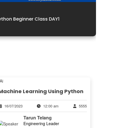
Python Be
ython Beginner Class DAY1
Batch
Machine Learning Using Python
16/07/2023
12:00 am
5555
Tarun Telang
Engineering Leader