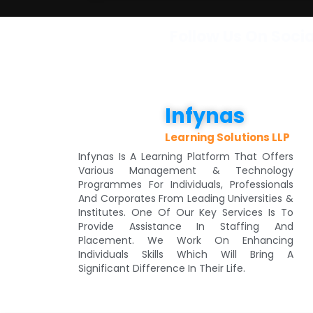
Follow Us On Soci
Infynas
Learning Solutions LLP
Infynas Is A Learning Platform That Offers
Various Management & Technology
Programmes For Individuals, Professionals
And Corporates From Leading Universities &
Institutes. One Of Our Key Services Is To
Provide Assistance In Staffing And
Placement. We Work On Enhancing
Individuals Skills Which Will Bring A
Significant Difference In Their Life.