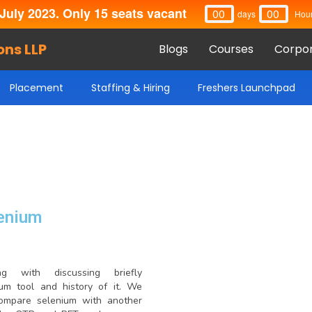
July 2023. Only 15 seats vacant
00
00
Days
Hou
ons LLP
Blogs
Courses
Corpor
Placement
Staffing & Hiring
Freshers Launchpad
enium
ing with discussing briefly
ium tool and history of it. We
compare selenium with another