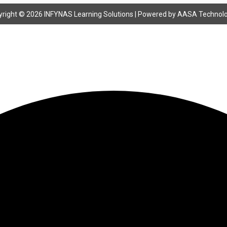
right © 2026 INFYNAS Learning Solutions | Powered by
AASA Technolo