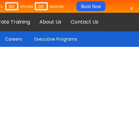
00
00
Book Now
rs
Minutes
Seconds
x
ate Training
About Us
Contact Us
Careers
Executive Programs