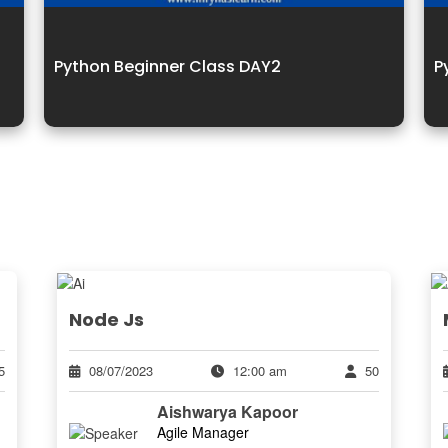
Python Beginner Class DAY2
P
Node Js
5
08/07/2023
12:00 am
50
Aishwarya Kapoor
Agile Manager