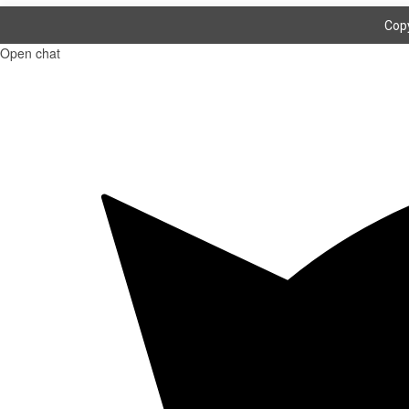
Copy
Open chat