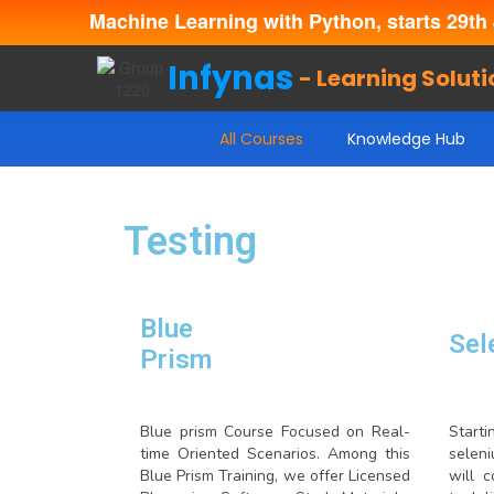
Machine Learning with Python, starts 29th 
Infynas
- Learning Soluti
All Courses
Knowledge Hub
Testing
Blue
Sel
Prism
Blue prism Course Focused on Real-
Start
time Oriented Scenarios. Among this
selen
Blue Prism Training, we offer Licensed
will 