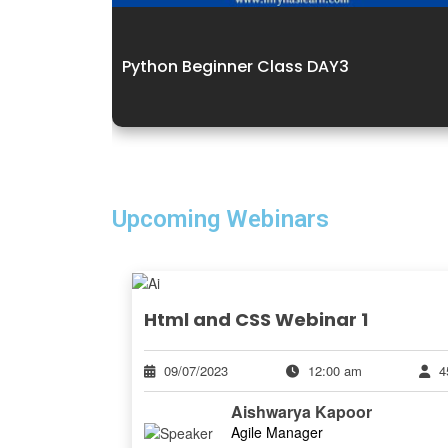
Python Beginner Class DAY3
Upcoming Webinars
Html and CSS Webinar 1
09/07/2023
12:00 am
4
Aishwarya Kapoor
Agile Manager