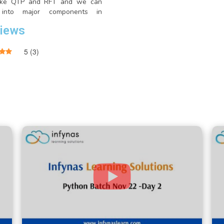
like QTP and RFT and we can
 into major components in
um like Selenium IDE, Selenium
iews
elenium Webdriver and Selenium
5
(
3
)