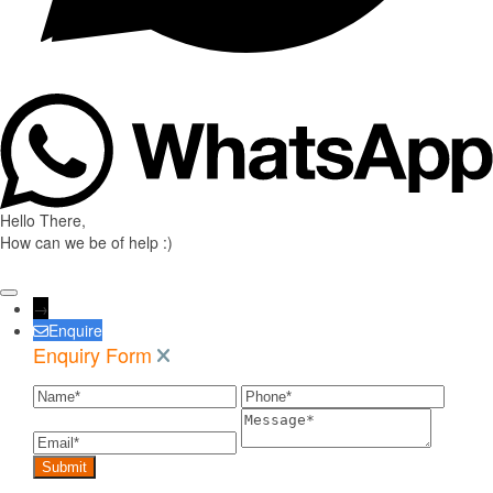
Hello There,
How can we be of help :)
→
Enquire
Enquiry Form