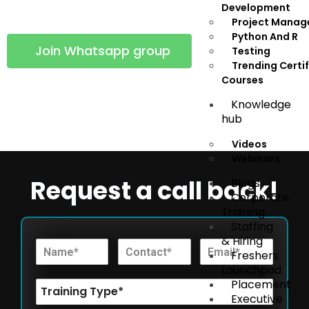
group using following button!
Development
Project Mana
Python And R
Join Whatsapp group
Testing
Trending Certi
Courses
support@infynaslearn.com
Knowledge
hub
Videos
Webinars
Request a call back!
Blogs
Corporate
Training
Staffing
& Hiring
Freshers
Launchpad
Placement
Executive