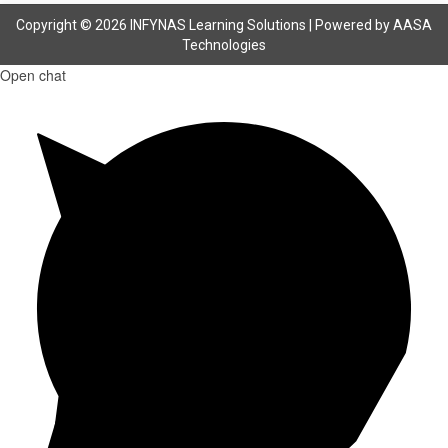
Copyright © 2026 INFYNAS Learning Solutions | Powered by
AASA
Technologies
Open chat