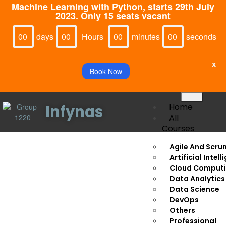
Machine Learning with Python, starts 29th July
2023. Only 15 seats vacant
Days
Hours
Minutes
Seconds
00
00
00
00
x
Book Now
Home
Infynas
All
Courses
Agile And Scru
Thank You!
Artificial Intel
Cloud Comput
Data Analytics
Your seat for
‘Internet of Things’
is booked.
Data Science
DevOps
For further updates make sure to join the
Others
WhatsApp
Professional