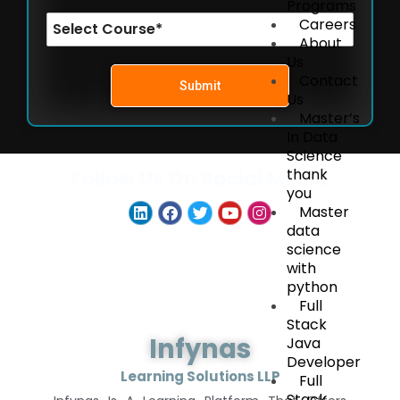
Programs
Careers
About
Us
Contact
Submit
Us
Master’s
In Data
Science
thank
Follow Us On Social Media
you
Master
data
science
with
python
Full
Stack
Infynas
Java
Developer
Learning Solutions LLP
Full
Stack