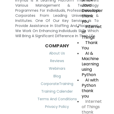
Infynas Is A Learning Platform That Offers
Java
Various Management & Technology
Developer
Programmes For Individuals, Professionals And
thank
Corporates From Leading Universities &
Institutes. One Of Our Key Services Is To
you
Provide Assistance In Staffing And Placement.
Internet
We Work On Enhancing Individuals Skills Which
of
Will Bring A Significant Difference In Their Life.
Things
Thank
COMPANY
You
AI &
About Us
Machine
Reviews
Learning
Webinars
using
Python
Blog
AI with
CorporateTraining
Python
thank
Training Calender
you
Terms And Conditions
Internet
of Things
Privacy Policy
thank