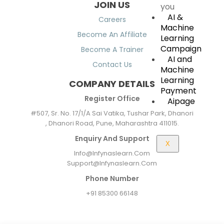
JOIN US
you
AI &
Careers
Machine
Become An Affiliate
Learning
Campaign
Become A Trainer
AI and
Contact Us
Machine
Learning
COMPANY DETAILS
Payment
Register Office
Aipage
#507, Sr. No. 17/1/A Sai Vatika, Tushar Park, Dhanori
, Dhanori Road, Pune, Maharashtra 411015.
Enquiry And Support
X
Info@infynaslearn.com
Support@infynaslearn.com
Phone Number
+91 85300 66148