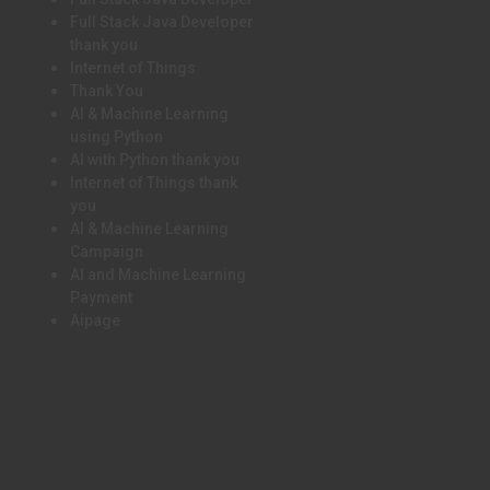
Full Stack Java Developer
thank you
Internet of Things
Thank You
AI & Machine Learning
using Python
AI with Python thank you
Internet of Things thank
you
AI & Machine Learning
Campaign
AI and Machine Learning
Payment
Aipage