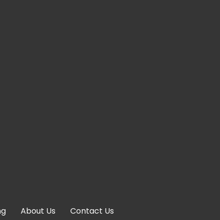
ng
About Us
Contact Us