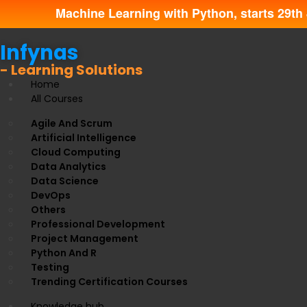
Machine Learning with Python, starts 29th 
Infynas
- Learning Solutions
Home
All Courses
Agile And Scrum
Artificial Intelligence
Cloud Computing
Data Analytics
Data Science
DevOps
Others
Professional Development
Project Management
Python And R
Testing
Trending Certification Courses
Knowledge hub