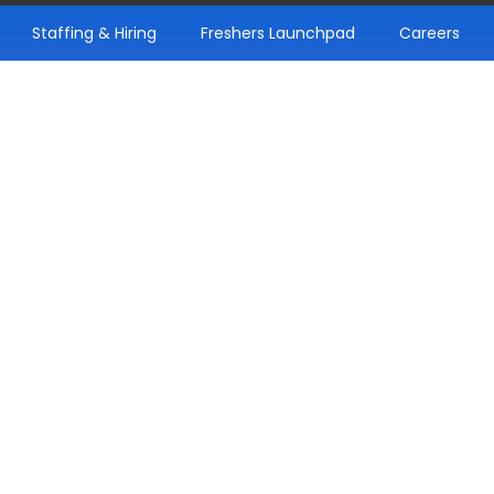
Staffing & Hiring
Freshers Launchpad
Careers
pdates