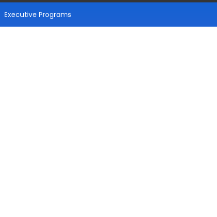
Executive Programs