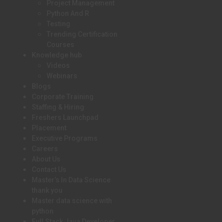
Project Management
Python And R
Testing
Trending Certification
Courses
Knowledge hub
Videos
Webinars
Blogs
Corporate Training
Staffing & Hiring
Freshers Launchpad
Placement
Executive Programs
Careers
About Us
Contact Us
Master’s In Data Science
thank you
Master data science with
python
Full Stack Java Developer