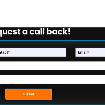
uest a call back!
Submit