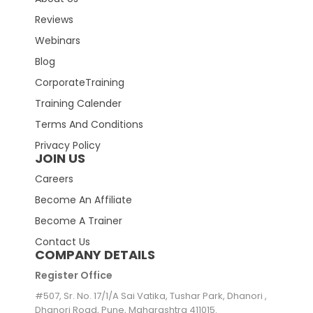
Reviews
Webinars
Blog
CorporateTraining
Training Calender
Terms And Conditions
Privacy Policy
JOIN US
Careers
Become An Affiliate
Become A Trainer
Contact Us
COMPANY DETAILS
Register Office
#507, Sr. No. 17/1/A Sai Vatika, Tushar Park, Dhanori ,
Dhanori Road, Pune, Maharashtra 411015.