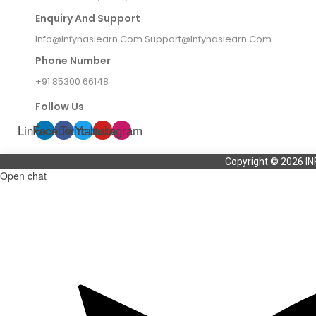
Enquiry And Support
Info@infynaslearn.com Support@infynaslearn.com
Phone Number
+91 85300 66148
Follow Us
Linkedin
Facebook
Twitter
Youtube
Instagram
Copyright © 2026 IN
Open chat