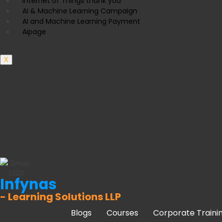
Internet of Things thank you
AI & Machine Learning Campaign
AI and Machine Learning Payment
Aipage
X
Infynas
- Learning Solutions LLP
Blogs
Courses
Corporate Traini