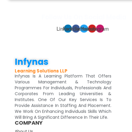
Follow Us On Social Media
Linkedin
Facebook
Twitter
Youtube
Instagram
Infynas
Learning Solutions LLP
Infynas Is A Learning Platform That Offers
Various Management & Technology
Programmes For Individuals, Professionals And
Corporates From Leading Universities &
Institutes. One Of Our Key Services Is To
Provide Assistance In Staffing And Placement.
We Work On Enhancing Individuals Skills Which
Will Bring A Significant Difference In Their Life.
COMPANY
About Us