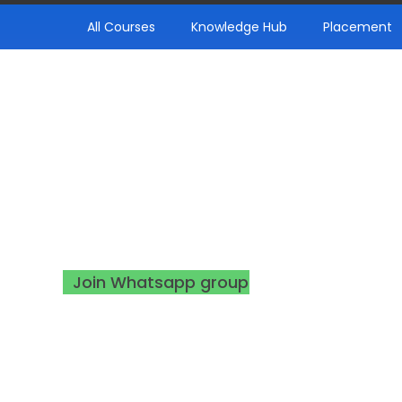
All Courses
Knowledge Hub
Placement
Thank You!
Your seat has been booked. For further u
make sure to join the WhatsApp group
using following button!
Join Whatsapp group
support@infynaslearn.com