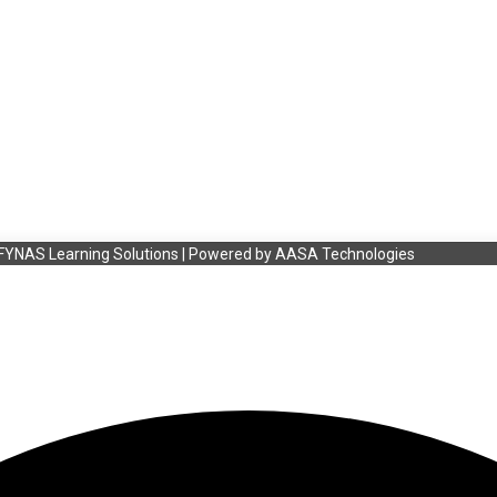
FYNAS Learning Solutions | Powered by
AASA Technologies