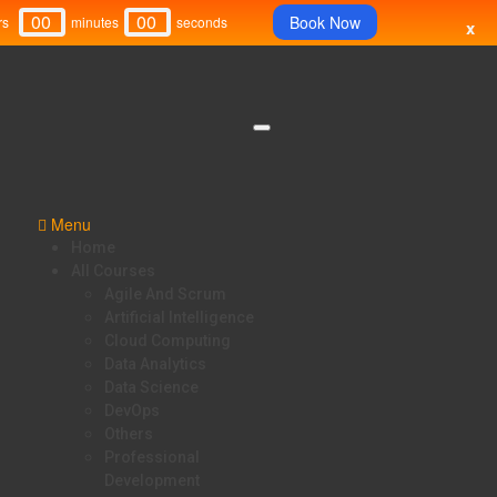
00
00
Book Now
rs
Minutes
Seconds
x
Menu
Home
All Courses
Agile And Scrum
Artificial Intelligence
Cloud Computing
Data Analytics
Data Science
DevOps
Others
Professional
Development