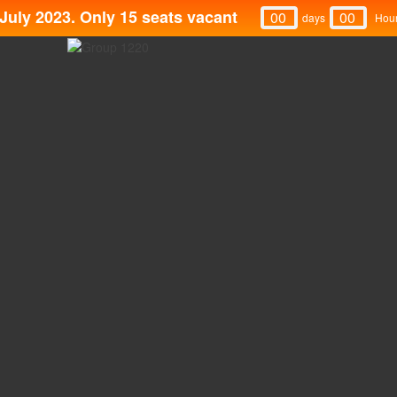
July 2023. Only 15 seats vacant
00
00
Days
Hou