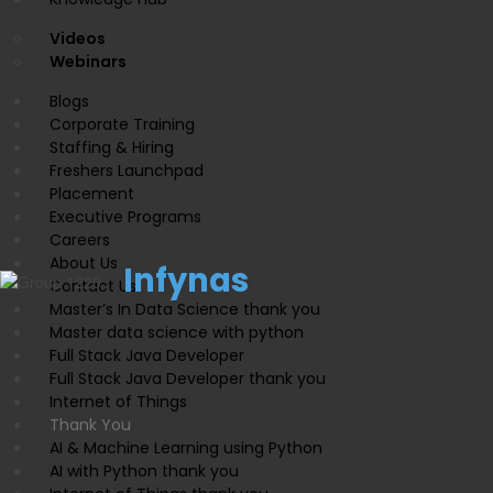
Videos
Webinars
Blogs
Corporate Training
Staffing & Hiring
Freshers Launchpad
Placement
Executive Programs
Careers
About Us
Infynas
Contact Us
Master’s In Data Science thank you
Master data science with python
Full Stack Java Developer
Full Stack Java Developer thank you
Internet of Things
Thank You
AI & Machine Learning using Python
AI with Python thank you