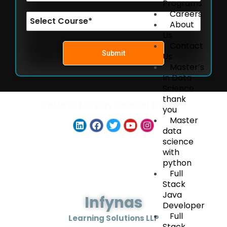
Programs
Careers
About
Us
Contact
Submit
Us
Master’s
In Data
Science
thank
Follow Us On Social Media
you
Master
data
science
with
python
Full
Stack
Java
Infynas
Developer
Full
Learning Solutions LLP
Stack