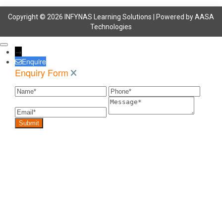
Copyright © 2026 INFYNAS Learning Solutions | Powered by
AASA
Technologies
→
Enquire
Enquiry Form