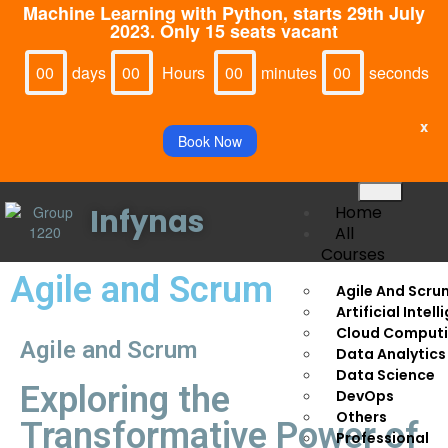
Machine Learning with Python, starts 29th July
2023. Only 15 seats vacant
Days
Hours
Minutes
Seconds
00
00
00
00
x
Book Now
Home
Infynas
All
Courses
Agile and Scrum
Agile And Scru
Artificial Intel
Cloud Comput
Agile and Scrum
Data Analytics
Data Science
Exploring the
DevOps
Others
Transformative Power of
Professional