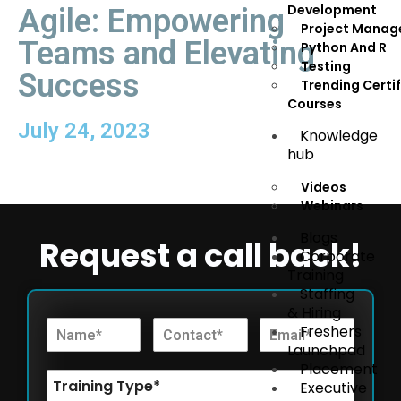
Development
Agile: Empowering
Project Mana
Teams and Elevating
Python And R
Testing
Success
Trending Certi
Courses
July 24, 2023
Knowledge
hub
Videos
Webinars
Blogs
Request a call back!
Corporate
Training
Staffing
& Hiring
Freshers
Launchpad
Placement
Executive