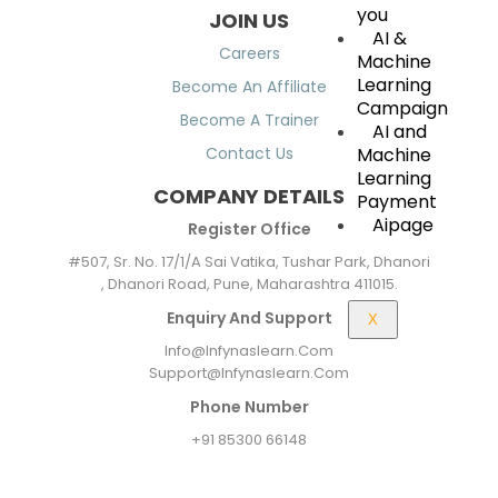
you
JOIN US
AI &
Careers
Machine
Learning
Become An Affiliate
Campaign
Become A Trainer
AI and
Machine
Contact Us
Learning
COMPANY DETAILS
Payment
Aipage
Register Office
#507, Sr. No. 17/1/A Sai Vatika, Tushar Park, Dhanori
, Dhanori Road, Pune, Maharashtra 411015.
Enquiry And Support
X
Info@infynaslearn.com
Support@infynaslearn.com
Phone Number
+91 85300 66148