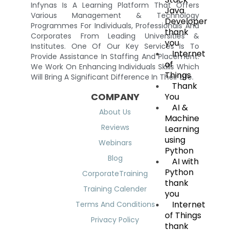
Infynas Is A Learning Platform That Offers
Java
Various Management & Technology
Developer
Programmes For Individuals, Professionals And
thank
Corporates From Leading Universities &
you
Institutes. One Of Our Key Services Is To
Internet
Provide Assistance In Staffing And Placement.
of
We Work On Enhancing Individuals Skills Which
Things
Will Bring A Significant Difference In Their Life.
Thank
COMPANY
You
AI &
About Us
Machine
Reviews
Learning
using
Webinars
Python
Blog
AI with
Python
CorporateTraining
thank
Training Calender
you
Internet
Terms And Conditions
of Things
Privacy Policy
thank