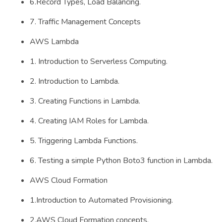
6.Record Types, Load Balancing.
7. Traffic Management Concepts
AWS Lambda
1. Introduction to Serverless Computing.
2. Introduction to Lambda.
3. Creating Functions in Lambda.
4. Creating IAM Roles for Lambda.
5. Triggering Lambda Functions.
6. Testing a simple Python Boto3 function in Lambda.
AWS Cloud Formation
1.Introduction to Automated Provisioning.
2.AWS Cloud Formation concepts.