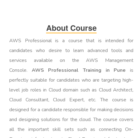
About Course
AWS Professional is a course that is intended for
candidates who desire to learn advanced tools and
services available on the AWS Management
Console.
AWS Professional Training in Pune
is
perfectly suitable for candidates who are targeting high-
level job roles in Cloud domain such as Cloud Architect,
Cloud Consultant, Cloud Expert, etc. The course is
designed for a candidate responsible for making decisions
and designing solutions for the cloud. The course covers
all the important skill sets such as connecting On-