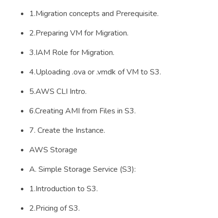
1.Migration concepts and Prerequisite.
2.Preparing VM for Migration.
3.IAM Role for Migration.
4.Uploading .ova or .vmdk of VM to S3.
5.AWS CLI Intro.
6.Creating AMI from Files in S3.
7. Create the Instance.
AWS Storage
A. Simple Storage Service (S3):
1.Introduction to S3.
2.Pricing of S3.