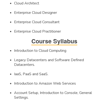
Cloud Architect
Enterprise Cloud Designer
Enterprise Cloud Consultant
Enterprise Cloud Practitioner
Course Syllabus
Introduction to Cloud Computing
Legacy Datacenters and Software Defined
Datacenters.
IaaS, PaaS and SaaS.
Introduction to Amazon Web Services
Account Setup, Introduction to Console, General
Settings.