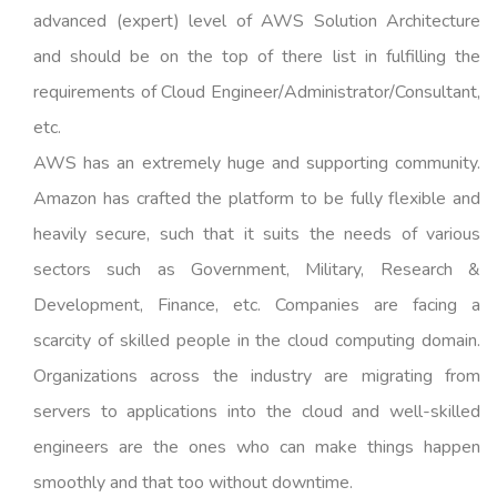
advanced (expert) level of AWS Solution Architecture
and should be on the top of there list in fulfilling the
requirements of Cloud Engineer/Administrator/Consultant,
etc.
AWS has an extremely huge and supporting community.
Amazon has crafted the platform to be fully flexible and
heavily secure, such that it suits the needs of various
sectors such as Government, Military, Research &
Development, Finance, etc. Companies are facing a
scarcity of skilled people in the cloud computing domain.
Organizations across the industry are migrating from
servers to applications into the cloud and well-skilled
engineers are the ones who can make things happen
smoothly and that too without downtime.