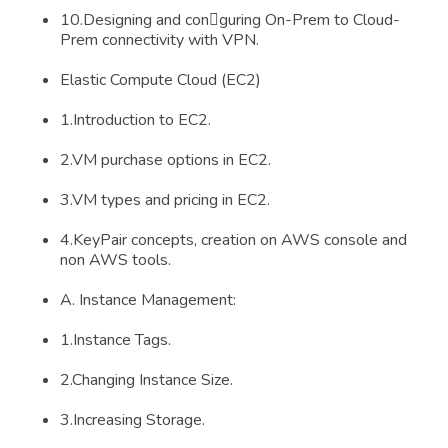
10.Designing and conguring On-Prem to Cloud-
Prem connectivity with VPN.
Elastic Compute Cloud (EC2)
1.Introduction to EC2.
2.VM purchase options in EC2.
3.VM types and pricing in EC2.
4.KeyPair concepts, creation on AWS console and
non AWS tools.
A. Instance Management:
1.Instance Tags.
2.Changing Instance Size.
3.Increasing Storage.