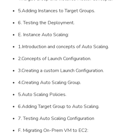
5.Adding Instances to Target Groups.
6. Testing the Deployment.
E. Instance Auto Scaling:
1.Introduction and concepts of Auto Scaling.
2.Concepts of Launch Configuration.
3.Creating a custom Launch Configuration.
4.Creating Auto Scaling Group.
5.Auto Scaling Policies.
6.Adding Target Group to Auto Scaling.
7. Testing Auto Scaling Configuration
F. Migrating On-Prem VM to EC2: