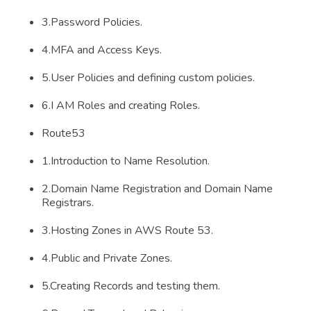
3.Password Policies.
4.MFA and Access Keys.
5.User Policies and defining custom policies.
6.I AM Roles and creating Roles.
Route53
1.Introduction to Name Resolution.
2.Domain Name Registration and Domain Name
Registrars.
3.Hosting Zones in AWS Route 53.
4.Public and Private Zones.
5.Creating Records and testing them.