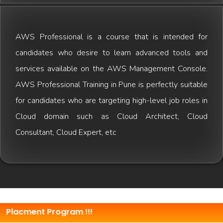
AWS Professional is a course that is intended for
candidates who desire to learn advanced tools and
services available on the AWS Management Console.
AWS Professional Training in Pune is perfectly suitable
for candidates who are targeting high-level job roles in
Cloud domain such as Cloud Architect, Cloud
Consultant, Cloud Expert, etc
ment Program !!!