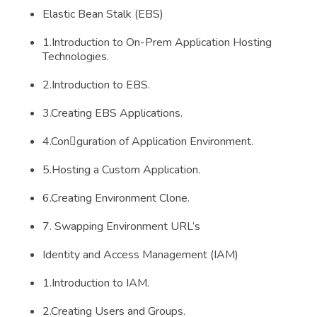
Elastic Bean Stalk (EBS)
1.Introduction to On-Prem Application Hosting
Technologies.
2.Introduction to EBS.
3.Creating EBS Applications.
4.Conguration of Application Environment.
5.Hosting a Custom Application.
6.Creating Environment Clone.
7. Swapping Environment URL’s
Identity and Access Management (IAM)
1.Introduction to IAM.
2.Creating Users and Groups.