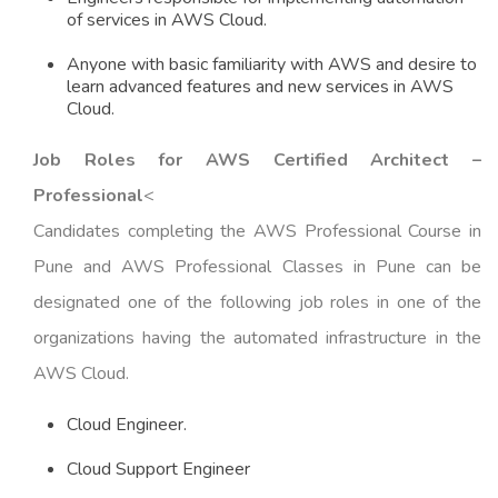
of services in AWS Cloud.
Anyone with basic familiarity with AWS and desire to
learn advanced features and new services in AWS
Cloud.
Job Roles for AWS Certified Architect –
Professional
<
Candidates completing the AWS Professional Course in
Pune and AWS Professional Classes in Pune can be
designated one of the following job roles in one of the
organizations having the automated infrastructure in the
AWS Cloud.
Cloud Engineer.
Cloud Support Engineer