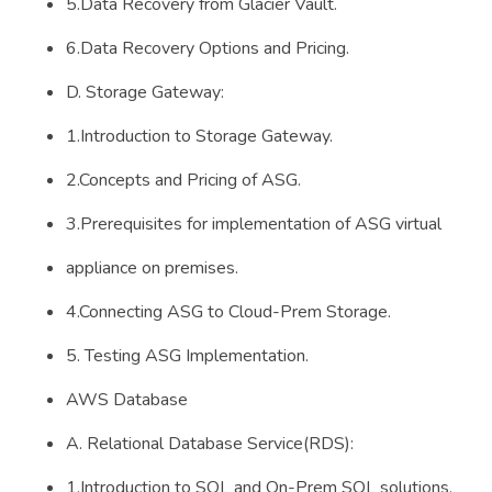
5.Data Recovery from Glacier Vault.
6.Data Recovery Options and Pricing.
D. Storage Gateway:
1.Introduction to Storage Gateway.
2.Concepts and Pricing of ASG.
3.Prerequisites for implementation of ASG virtual
appliance on premises.
4.Connecting ASG to Cloud-Prem Storage.
5. Testing ASG Implementation.
AWS Database
A. Relational Database Service(RDS):
1.Introduction to SQL and On-Prem SQL solutions.