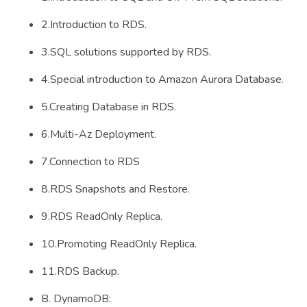
2.Introduction to RDS.
3.SQL solutions supported by RDS.
4.Special introduction to Amazon Aurora Database.
5.Creating Database in RDS.
6.Multi-Az Deployment.
7.Connection to RDS
8.RDS Snapshots and Restore.
9.RDS ReadOnly Replica.
10.Promoting ReadOnly Replica.
11.RDS Backup.
B. DynamoDB: