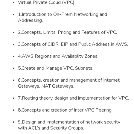
Virtual Private Cloud (VPC)
1.Introduction to On-Prem Networking and
Addressing.
2.Concepts, Limits, Pricing and Features of VPC.
3.Concepts of CIDR, EIP and Public Address in AWS.
4.AWS Regions and Availablity Zones.
5.Create and Manage VPC, Subnets.
6.Concepts, creation and management of Internet
Gateways, NAT Gateways.
7.Routing theory, design and implementation for VPC.
8.Concepts and creation of Inter VPC Peering.
9.Design and Implementation of network security
with ACL’s and Security Groups.