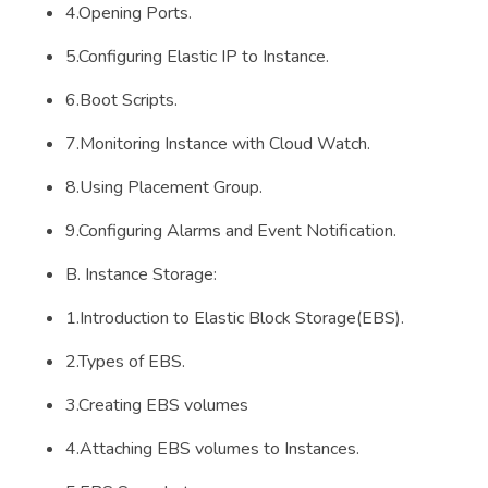
4.Opening Ports.
5.Configuring Elastic IP to Instance.
6.Boot Scripts.
7.Monitoring Instance with Cloud Watch.
8.Using Placement Group.
9.Configuring Alarms and Event Notification.
B. Instance Storage:
1.Introduction to Elastic Block Storage(EBS).
2.Types of EBS.
3.Creating EBS volumes
4.Attaching EBS volumes to Instances.