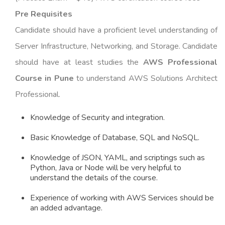
Pre Requisites
Candidate should have a proficient level understanding of
Server Infrastructure, Networking, and Storage. Candidate
should have at least studies the
AWS Professional
Course in Pune
to understand AWS Solutions Architect
Professional.
Knowledge of Security and integration.
Basic Knowledge of Database, SQL and NoSQL.
Knowledge of JSON, YAML, and scriptings such as
Python, Java or Node will be very helpful to
understand the details of the course.
Experience of working with AWS Services should be
an added advantage.