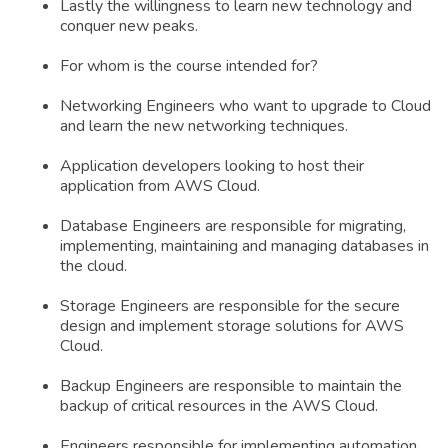
Lastly the willingness to learn new technology and
conquer new peaks.
For whom is the course intended for?
Networking Engineers who want to upgrade to Cloud
and learn the new networking techniques.
Application developers looking to host their
application from AWS Cloud.
Database Engineers are responsible for migrating,
implementing, maintaining and managing databases in
the cloud.
Storage Engineers are responsible for the secure
design and implement storage solutions for AWS
Cloud.
Backup Engineers are responsible to maintain the
backup of critical resources in the AWS Cloud.
Engineers responsible for implementing automation