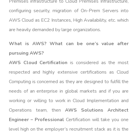
Premises infrastructure to Cloud Premises Infrastructure,
configuring security, migration of On-Prem Servers into
AWS Cloud as EC2 Instances, High Availability, etc. which
are heavily demanded by large organizations.
What is AWS? What can be one’s value after
pursuing AWS?
AWS Cloud Certification
is considered as the most
respected and highly extensive certifications as Cloud
Computing is concerned as they are designed to fulfill the
needs of an enterprise in global markets and if you are
working or willing to work in Cloud Implementation and
Operations team, then
AWS Solutions Architect
Engineer – Professional
Certification will take you one
level high on the employer’s recruitment stack as it is the