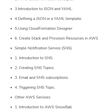
3.Introduction to JSON and YAML.
4.Defining a JSON or a YAML template.
5.Using CloudFormation Designer.
6. Create Stack and Provision Resources in AWS
Simple Notification Service (SNS)
1. Introduction to SNS.
2. Creating SNS Topics.
3. Email and SMS subscriptions.
4. Triggering SNS Topic.
Other AWS Services
1. Introduction to AWS SnowBall.