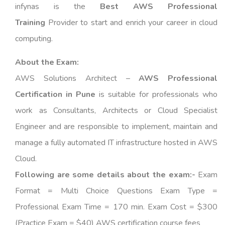
infynas is the
Best AWS Professional
Training
Provider to start and enrich your career in cloud
computing.
About the Exam:
AWS Solutions Architect –
AWS Professional
Certification in Pune
is suitable for professionals who
work as Consultants, Architects or Cloud Specialist
Engineer and are responsible to implement, maintain and
manage a fully automated IT infrastructure hosted in AWS
Cloud.
Following are some details about the exam:-
Exam
Format = Multi Choice Questions Exam Type =
Professional Exam Time = 170 min. Exam Cost = $300
(Practice Exam = $40) AWS certification course fees