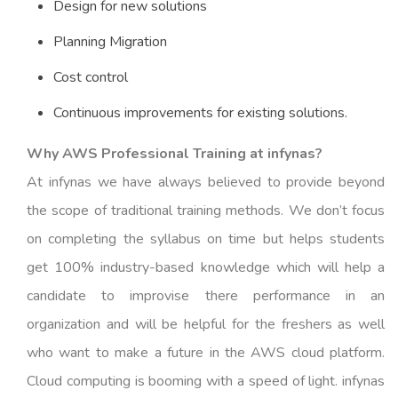
Design for new solutions
Planning Migration
Cost control
Continuous improvements for existing solutions.
Why AWS Professional Training at infynas?
At infynas we have always believed to provide beyond
the scope of traditional training methods. We don’t focus
on completing the syllabus on time but helps students
get 100% industry-based knowledge which will help a
candidate to improvise there performance in an
organization and will be helpful for the freshers as well
who want to make a future in the AWS cloud platform.
Cloud computing is booming with a speed of light. infynas