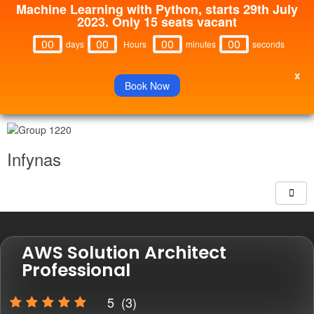
Machine Learning with Python, starts 29th July
2023. Only 15 seats vacant
00
00
00
00
Days
Hours
Minutes
Seconds
x
Book Now
Infynas
AWS Solution Architect
Professional
5
(
3
)