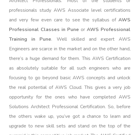
Architect Professionals. Most of the students or
professionals study AWS Associate level certifications
and very few even care to see the syllabus of
AWS
Professional Classes in Pune
or
AWS Professional
Training in Pune
. Well skilled and expert AWS
Engineers are scarce in the market and on the other hand,
there’s a huge demand for them. This AWS Certification
as absolutely suitable for all such engineers who are
focusing to go beyond basic AWS concepts and unlock
the real potential of AWS Cloud. This gives a very job
opportunity for the ones who have completed AWS
Solutions Architect Professional Certification. So, before
the others wake up, you’ve got a chance to learn and
upgrade to new skill sets and stand on the top of the