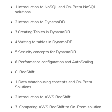
1.Introduction to NoSQL and On-Prem NoSQL
solutions.
2.Introduction to DynamoDB.
3.Creating Tables in DynamoDB.
4.Writing to tables in DynamoDB.
5.Security concepts for DynamoDB.
6.Performance configuration and AutoScaling.
C. RedShift:
1.Data Warehousing concepts and On-Prem
Solutions.
2.Introduction to AWS RedShift.
3. Comparing AWS RedShift to On-Prem solution