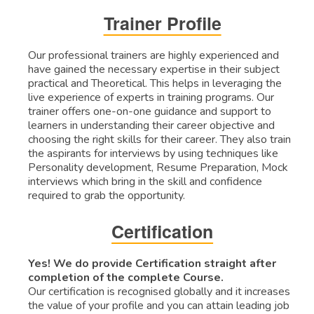
Trainer Profile
Our professional trainers are highly experienced and
have gained the necessary expertise in their subject
practical and Theoretical. This helps in leveraging the
live experience of experts in training programs. Our
trainer offers one-on-one guidance and support to
learners in understanding their career objective and
choosing the right skills for their career. They also train
the aspirants for interviews by using techniques like
Personality development, Resume Preparation, Mock
interviews which bring in the skill and confidence
required to grab the opportunity.
Certification
Yes! We do provide Certification straight after
completion of the complete Course.
Our certification is recognised globally and it increases
the value of your profile and you can attain leading job