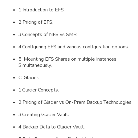
1.Introduction to EFS.
2.Pricing of EFS.
3.Concepts of NFS vs SMB.
4.Conguring EFS and various conguration options.
5. Mounting EFS Shares on multiple Instances
Simultaneously.
C. Glacier:
1.Glacier Concepts.
2.Pricing of Glacier vs On-Prem Backup Technologies.
3.Creating Glacier Vault.
4.Backup Data to Glacier Vault.