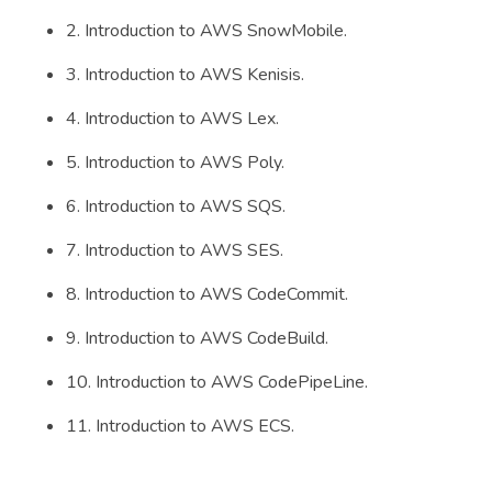
2. Introduction to AWS SnowMobile.
3. Introduction to AWS Kenisis.
4. Introduction to AWS Lex.
5. Introduction to AWS Poly.
6. Introduction to AWS SQS.
7. Introduction to AWS SES.
8. Introduction to AWS CodeCommit.
9. Introduction to AWS CodeBuild.
10. Introduction to AWS CodePipeLine.
11. Introduction to AWS ECS.