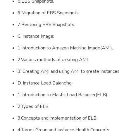
5.EBS Snapshots.
6.Migration of EBS Snapshots.
7.Restoring EBS Snapshots.
C. Instance Image:
1.Introduction to Amazon Machine Image(AMI).
2.Various methods of creating AMI.
3. Creating AMI and using AMI to create Instances
D. Instance Load Balancing:
1.Introduction to Elastic Load Balancer(ELB).
2.Types of ELB.
3.Concepts and implementation of ELB.
4.Target Group and Instance Health Concepts.