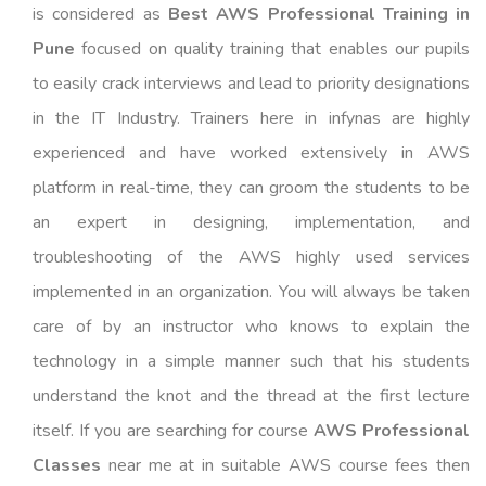
is considered as
Best AWS Professional Training in
Pune
focused on quality training that enables our pupils
to easily crack interviews and lead to priority designations
in the IT Industry. Trainers here in infynas are highly
experienced and have worked extensively in AWS
platform in real-time, they can groom the students to be
an expert in designing, implementation, and
troubleshooting of the AWS highly used services
implemented in an organization. You will always be taken
care of by an instructor who knows to explain the
technology in a simple manner such that his students
understand the knot and the thread at the first lecture
itself. If you are searching for course
AWS Professional
Classes
near me at in suitable AWS course fees then