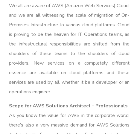
We all are aware of AWS (Amazon Web Services) Cloud,
and we are all witnessing the scale of migration of On-
Premises Infrastructure to various cloud platforms. Cloud
is proving to be the heaven for IT Operations teams, as
the infrastructural responsibilities are shifted from the
shoulders of these teams to the shoulders of cloud
providers. New services on a completely different
essence are available on cloud platforms and these
services are used by all, whether it be a developer or an
operations engineer.
Scope for AWS Solutions Architect – Professionals
As you know the value for AWS in the corporate world,
there’s also a very massive demand for AWS Solutions