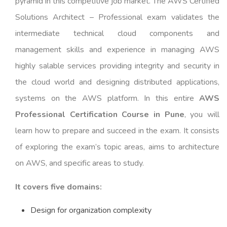
pyramid in this competitive job market. The AWS Certified
Solutions Architect – Professional exam validates the
intermediate technical cloud components and
management skills and experience in managing AWS
highly salable services providing integrity and security in
the cloud world and designing distributed applications,
systems on the AWS platform. In this entire
AWS
Professional Certification Course in Pune
, you will
learn how to prepare and succeed in the exam. It consists
of exploring the exam’s topic areas, aims to architecture
on AWS, and specific areas to study.
It covers five domains:
Design for organization complexity